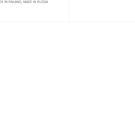
E IN FINLAND, MADE IN RUSSIA