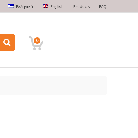
Ελληνικά
English
Products
FAQ
0