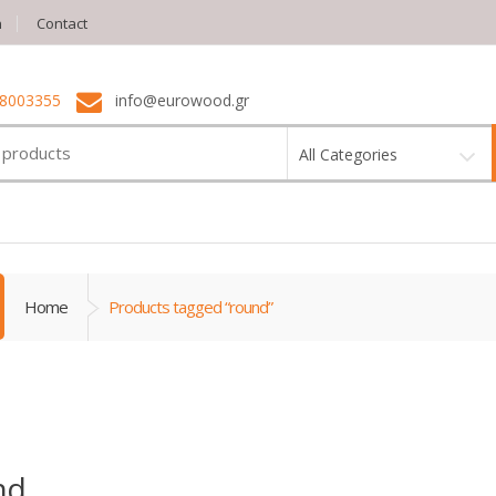
n
Contact
 8003355
info@eurowood.gr
All Categories
Home
Products tagged “round”
nd