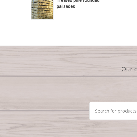
Treated pine rounded
palisades
Our 
Search
for: