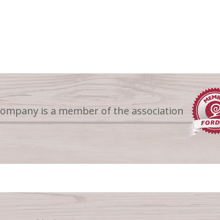
company is a member of the association