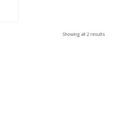
Sorted
Showing all 2 results
by
popularity