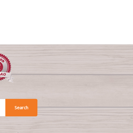
Search