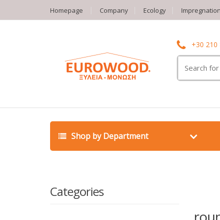
Homepage
Company
Ecology
Impregnatio
+30 210
Search
for:
Shop by Department
Categories
rou