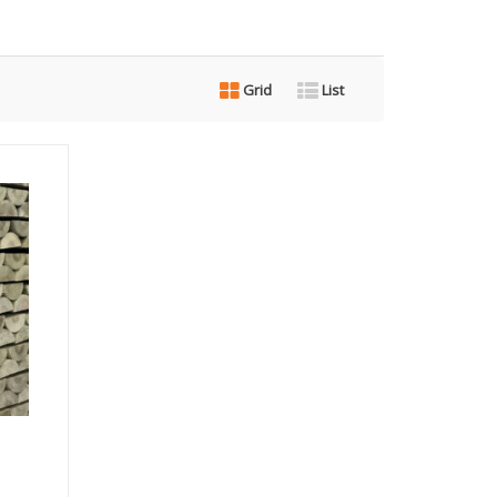
Grid
List