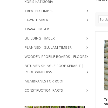
XORIS KATIGORIA
TREATED TIMBER
SAWN TIMBER
TRAVA TIMBER
BUILDING TIMBER
PLANNED - GLULAM TIMBER
WOODEN PROFILE BOARDS - FLOORS
BITUMEN SHINGLE ROOF KERABIT |
ROOF WINDOWS
MEMBRANES FOR ROOF
CONSTRUCTION PARTS
Tr
pa