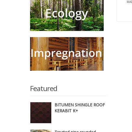
MAD
Featured
BITUMEN SHINGLE ROOF
KERABIT K+