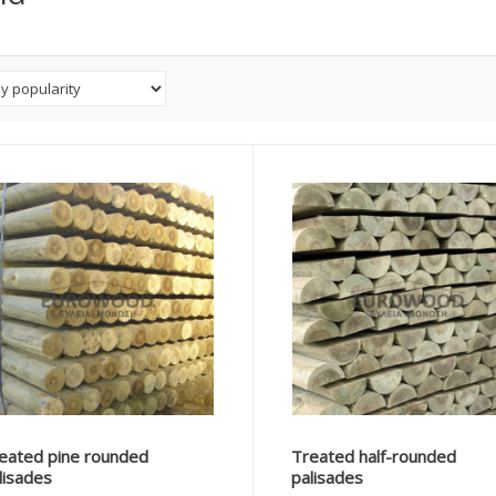
eated pine rounded
Treated half-rounded
lisades
palisades