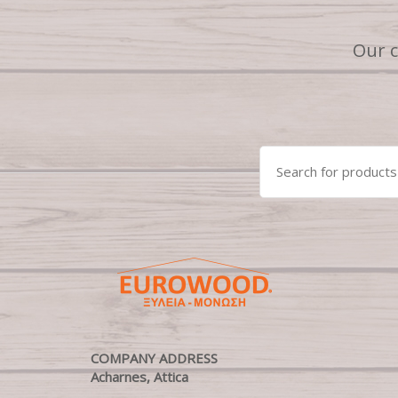
Our 
Search
for:
COMPANY ADDRESS
Acharnes, Attica