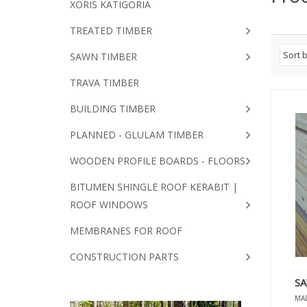
XORIS KATIGORIA
TREATED TIMBER
SAWN TIMBER
TRAVA TIMBER
BUILDING TIMBER
PLANNED - GLULAM TIMBER
WOODEN PROFILE BOARDS - FLOORS
BITUMEN SHINGLE ROOF KERABIT |
ROOF WINDOWS
MEMBRANES FOR ROOF
CONSTRUCTION PARTS
SA
MAD