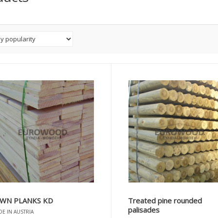
WN PLANKS KD
Treated pine rounded
palisades
E IN AUSTRIA