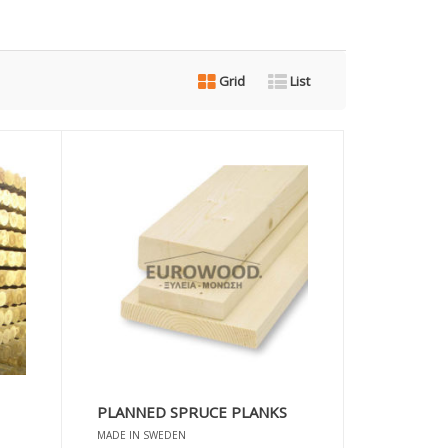
Grid
List
PLANNED SPRUCE PLANKS
MADE IN SWEDEN