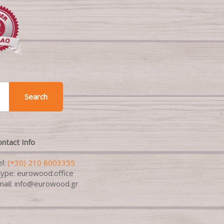
Search
ntact Info
el:
(+30) 210 8003355
kype: eurowood.office
mail: info@eurowood.gr