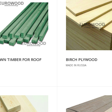
WN TIMBER FOR ROOF
BIRCH PLYWOOD
MADE IN RUSSIA