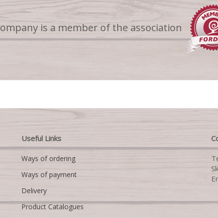
company is a member of the association
Useful Links
Co
T
Ways of ordering
S
Ways of payment
E
Delivery
Product Catalogues