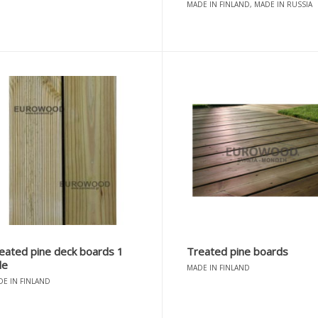
MADE IN FINLAND, MADE IN RUSSIA
eated pine deck boards 1
Treated pine boards
de
MADE IN FINLAND
E IN FINLAND