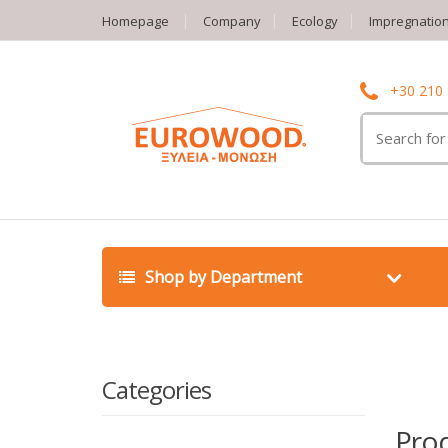
Homepage
Company
Ecology
Impregnatio
+30 210
Search
for:
Shop by Department
Categories
Pro