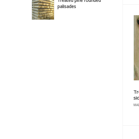
Treated pine rounded
palisades
Tr
si
MAD