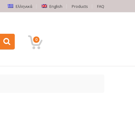
Ελληνικά
English
Products
FAQ
0