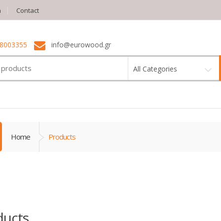
n
Contact
 8003355
info@eurowood.gr
All Categories
Home
Products
ducts