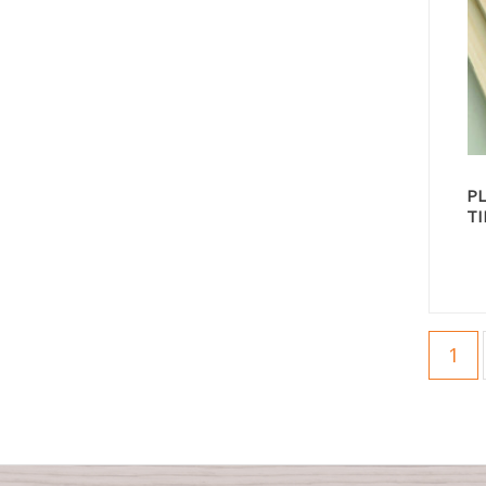
P
T
1