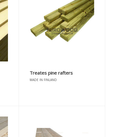
Treates pine rafters
MADE IN FINLAND