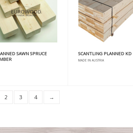
LANNED SAWN SPRUCE
SCANTLING PLANNED KD
IMBER
MADE IN AUSTRIA
2
3
4
→