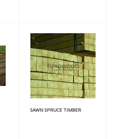
SAWN SPRUCE TIMBER