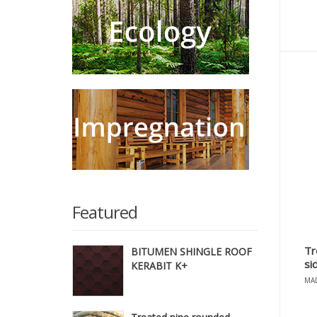
Featured
Tr
BITUMEN SHINGLE ROOF
si
KERABIT K+
MAD