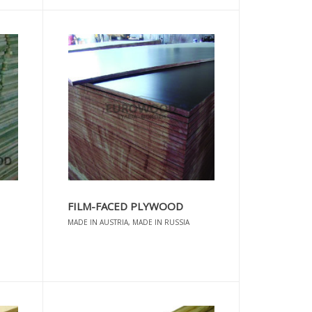
FILM-FACED PLYWOOD
MADE IN AUSTRIA, MADE IN RUSSIA