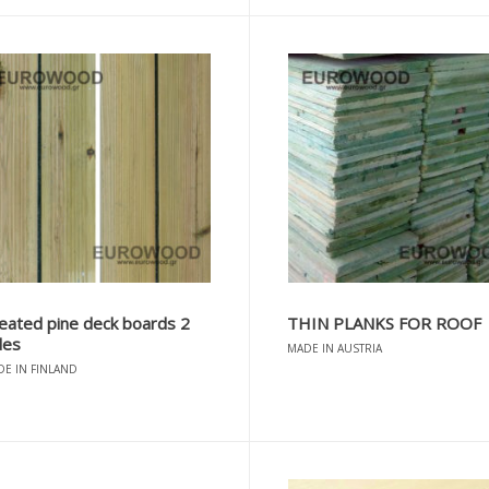
eated pine deck boards 2
THIN PLANKS FOR ROOF
des
MADE IN AUSTRIA
E IN FINLAND