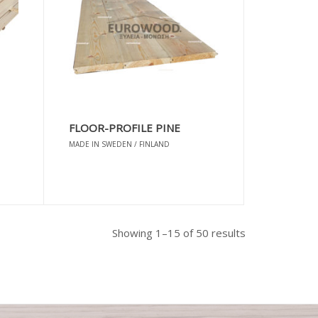
FLOOR-PROFILE PINE
MADE IN SWEDEN / FINLAND
Sorted
Showing 1–15 of 50 results
by
popularity